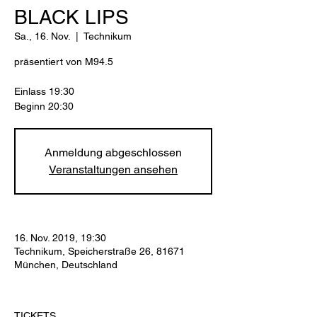
BLACK LIPS
Sa., 16. Nov.
  |  
Technikum
präsentiert von M94.5
Einlass 19:30
Beginn 20:30
Anmeldung abgeschlossen
Veranstaltungen ansehen
16. Nov. 2019, 19:30
Technikum, Speicherstraße 26, 81671
München, Deutschland
TICKETS