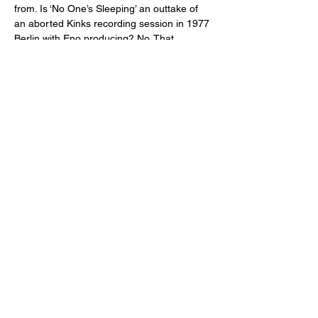
from. Is ‘No One’s Sleeping’ an outtake of 
an aborted Kinks recording session in 1977 
Berlin with Eno producing? No. That…
Weiterlesen >