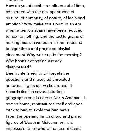
How do you describe an album out of time, 
concerned with the disappearance of 
culture, of humanity, of nature, of logic and 
emotion? Why make this album in an era 
when attention spans have been reduced 
to next to nothing, and the tactile grains of 
making music have been further reduced 
to algorithms and projected playlist 
placement. Why wake up in the morning? 
Why hasn’t everything already 
disappeared?

Deerhunter’s eighth LP forgets the 
questions and makes up unrelated 
answers. It gets up, walks around, it 
records itself in several strategic 
geographic points across North America. It 
comes home, restructures itself and goes 
back to bed to avoid the bad news.

From the opening harpsichord and piano 
figures of ‘Death in Midsummer’, it is 
impossible to tell where the record came 